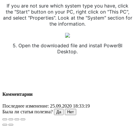
If you are not sure which system type you have, click
the "Start" button on your PC, right click on "This PC",
and select "Properties". Look at the "System" section for
the information.
5. Open the downloaded file and install PowerBI
Desktop.
Комментарии
Последнее изменение: 25.09.2020 18:33:19
Была ли статья полезна?
Да
Нет